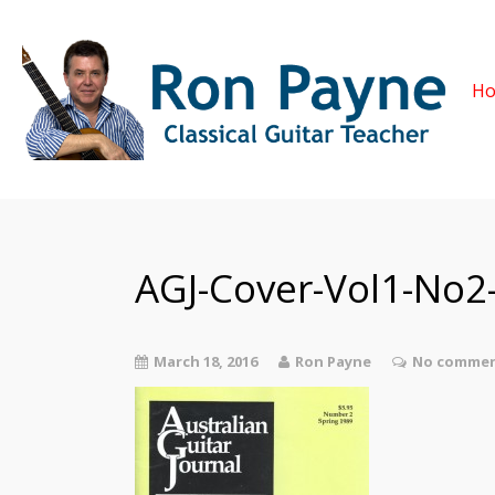
H
AGJ-Cover-Vol1-No2-
March 18, 2016
Ron Payne
No commen