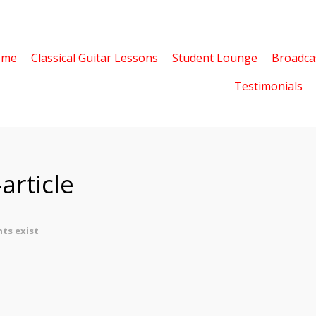
ome
Classical Guitar Lessons
Student Lounge
Broadca
Testimonials
article
ts exist