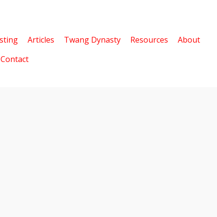
sting
Articles
Twang Dynasty
Resources
About
Contact