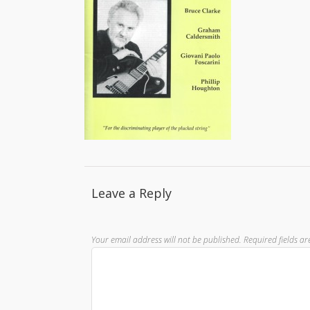
Leave a Reply
Your email address will not be published.
Required fields a